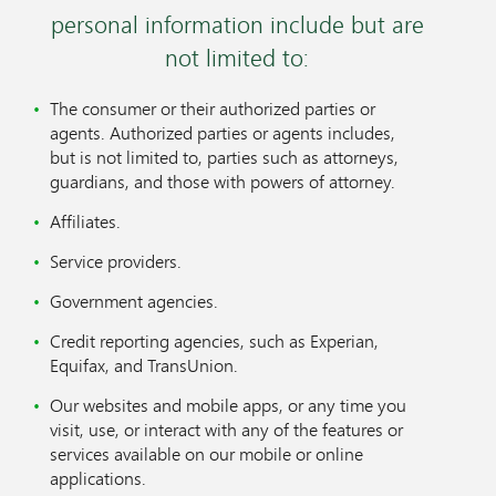
personal information include but are
not limited to:
The consumer or their authorized parties or
agents. Authorized parties or agents includes,
but is not limited to, parties such as attorneys,
guardians, and those with powers of attorney.
Affiliates.
Service providers.
Government agencies.
Credit reporting agencies, such as Experian,
Equifax, and TransUnion.
Our websites and mobile apps, or any time you
visit, use, or interact with any of the features or
services available on our mobile or online
applications.