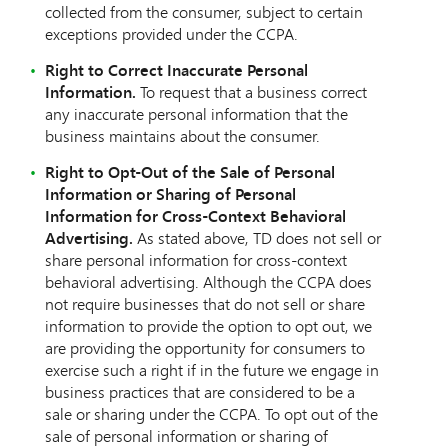
collected from the consumer, subject to certain
exceptions provided under the CCPA.
Right to Correct Inaccurate Personal
Information.
To request that a business correct
any inaccurate personal information that the
business maintains about the consumer.
Right to Opt-Out of the Sale of Personal
Information or Sharing of Personal
Information for Cross-Context Behavioral
Advertising.
As stated above, TD does not sell or
share personal information for cross-context
behavioral advertising. Although the CCPA does
not require businesses that do not sell or share
information to provide the option to opt out, we
are providing the opportunity for consumers to
exercise such a right if in the future we engage in
business practices that are considered to be a
sale or sharing under the CCPA. To opt out of the
sale of personal information or sharing of