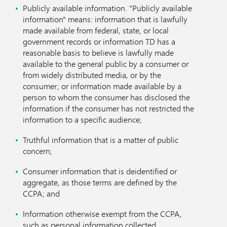
Publicly available information. "Publicly available
information" means: information that is lawfully
made available from federal, state, or local
government records or information TD has a
reasonable basis to believe is lawfully made
available to the general public by a consumer or
from widely distributed media, or by the
consumer; or information made available by a
person to whom the consumer has disclosed the
information if the consumer has not restricted the
information to a specific audience;
Truthful information that is a matter of public
concern;
Consumer information that is deidentified or
aggregate, as those terms are defined by the
CCPA; and
Information otherwise exempt from the CCPA,
such as personal information collected,