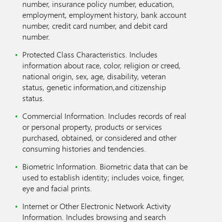
number, insurance policy number, education,
employment, employment history, bank account
number, credit card number, and debit card
number.
Protected Class Characteristics. Includes
information about race, color, religion or creed,
national origin, sex, age, disability, veteran
status, genetic information,and citizenship
status.
Commercial Information. Includes records of real
or personal property, products or services
purchased, obtained, or considered and other
consuming histories and tendencies.
Biometric Information. Biometric data that can be
used to establish identity; includes voice, finger,
eye and facial prints.
Internet or Other Electronic Network Activity
Information. Includes browsing and search