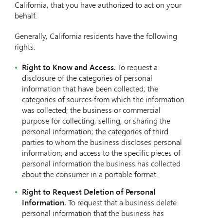
California, that you have authorized to act on your
behalf.
Generally, California residents have the following
rights:
Right to Know and Access.
To request a
disclosure of the categories of personal
information that have been collected; the
categories of sources from which the information
was collected; the business or commercial
purpose for collecting, selling, or sharing the
personal information; the categories of third
parties to whom the business discloses personal
information; and access to the specific pieces of
personal information the business has collected
about the consumer in a portable format.
Right to Request Deletion of Personal
Information.
To request that a business delete
personal information that the business has