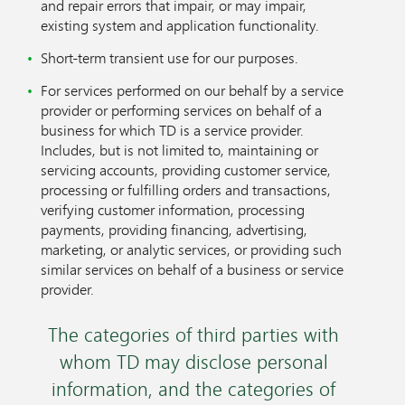
and repair errors that impair, or may impair,
existing system and application functionality.
Short-term transient use for our purposes.
For services performed on our behalf by a service
provider or performing services on behalf of a
business for which TD is a service provider.
Includes, but is not limited to, maintaining or
servicing accounts, providing customer service,
processing or fulfilling orders and transactions,
verifying customer information, processing
payments, providing financing, advertising,
marketing, or analytic services, or providing such
similar services on behalf of a business or service
provider.
The categories of third parties with
whom TD may disclose personal
information, and the categories of