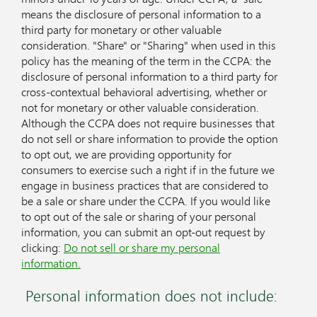
means the disclosure of personal information to a
third party for monetary or other valuable
consideration. "Share" or "Sharing" when used in this
policy has the meaning of the term in the CCPA: the
disclosure of personal information to a third party for
cross-contextual behavioral advertising, whether or
not for monetary or other valuable consideration.
Although the CCPA does not require businesses that
do not sell or share information to provide the option
to opt out, we are providing opportunity for
consumers to exercise such a right if in the future we
engage in business practices that are considered to
be a sale or share under the CCPA. If you would like
to opt out of the sale or sharing of your personal
information, you can submit an opt-out request by
clicking:
Do not sell or share my personal
information.
Personal information does not include: