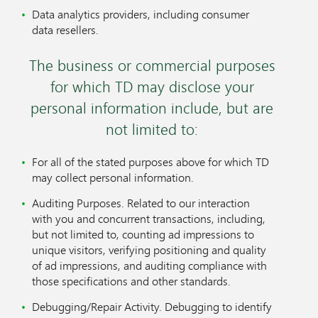
Data analytics providers, including consumer
data resellers.
The business or commercial purposes
for which TD may disclose your
personal information include, but are
not limited to:
For all of the stated purposes above for which TD
may collect personal information.
Auditing Purposes. Related to our interaction
with you and concurrent transactions, including,
but not limited to, counting ad impressions to
unique visitors, verifying positioning and quality
of ad impressions, and auditing compliance with
those specifications and other standards.
Debugging/Repair Activity. Debugging to identify