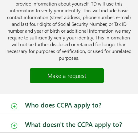
provide information about yourself. TD will use this
information to verify your identity. This will include basic
contact information (street address, phone number, e-mail)
and last four digits of Social Security Number, or Tax ID
number and year of birth or additional information we may
require to sufficiently verify your identity. This information
will not be further disclosed or retained for longer than
necessary for purposes of verification, or used for unrelated
purposes.
Make a request
Who does CCPA apply to?
What doesn't the CCPA apply to?