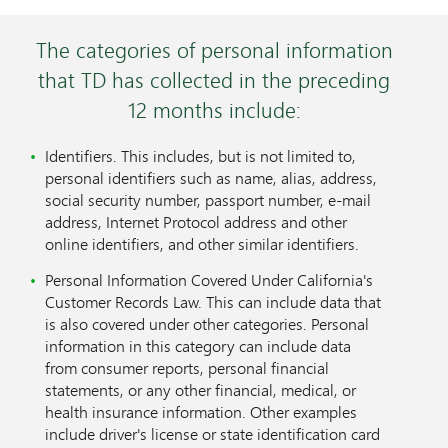
The categories of personal information
that TD has collected in the preceding
12 months include:
Identifiers. This includes, but is not limited to,
personal identifiers such as name, alias, address,
social security number, passport number, e-mail
address, Internet Protocol address and other
online identifiers, and other similar identifiers.
Personal Information Covered Under California's
Customer Records Law. This can include data that
is also covered under other categories. Personal
information in this category can include data
from consumer reports, personal financial
statements, or any other financial, medical, or
health insurance information. Other examples
include driver's license or state identification card