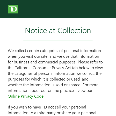
Notice at Collection
We collect certain categories of personal information
when you visit our site, and we use that information
for business and commercial purposes. Please refer to
the California Consumer Privacy Act tab below to view
the categories of personal information we collect, the
purposes for which it is collected or used, and
whether the information is sold or shared. For more
information about our online practices, view our
Online Privacy Code
.
If you wish to have TD not sell your personal
information to a third party or share your personal