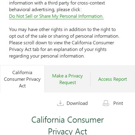
information with a third party for cross-context
behavioral advertising, please click:
Do Not Sell or Share My Personal Information.
You may have other rights in addition to the right to
opt out of the sale or sharing of personal information.
Please scroll down to view the California Consumer
Privacy Act tab for an explanation of your rights
regarding your personal information.
California
Make a Privacy
Consumer Privacy
Access Report
Request
Act
Download
Print
California Consumer
Privacy Act