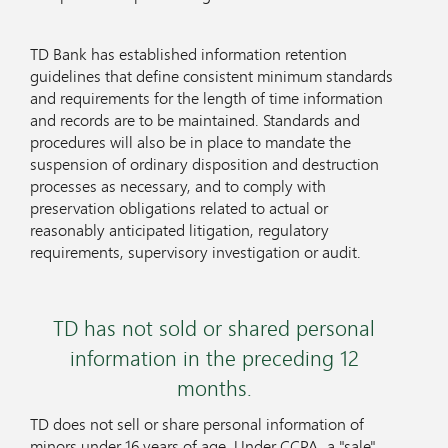
TD Bank has established information retention
guidelines that define consistent minimum standards
and requirements for the length of time information
and records are to be maintained. Standards and
procedures will also be in place to mandate the
suspension of ordinary disposition and destruction
processes as necessary, and to comply with
preservation obligations related to actual or
reasonably anticipated litigation, regulatory
requirements, supervisory investigation or audit.
TD has not sold or shared personal
information in the preceding 12
months.
TD does not sell or share personal information of
minors under 16 years of age. Under CCPA, a "sale"