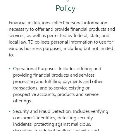
Policy
Financial institutions collect personal information
necessary to offer and provide financial products and
services, as well as permitted by federal, state, and
local law. TD collects personal information to use for
various business purposes, including but not limited
to:
Operational Purposes. Includes offering and
providing financial products and services,
processing and fulfilling payments and other
transactions, and to service existing or
prospective accounts, products and service
offerings.
Security and Fraud Detection. Includes verifying
consumer's identities; detecting security
incidents; protecting against malicious,
deceptive, fraudulent or illegal activity; and