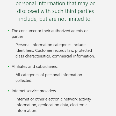
personal information that may be
disclosed with such third parties
include, but are not limited to:
The consumer or their authorized agents or
parties:
Personal information categories include:
Identifiers, Customer records law, protected
class characteristics, commercial information.
Affiliates and subsidiaries:
All categories of personal information
collected.
Internet service providers:
Internet or other electronic network activity
information, geolocation data, electronic
information.