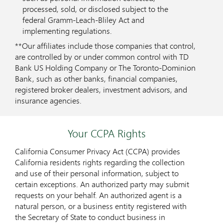
processed, sold, or disclosed subject to the
federal Gramm-Leach-Bliley Act and
implementing regulations.
**Our affiliates include those companies that control,
are controlled by or under common control with TD
Bank US Holding Company or The Toronto-Dominion
Bank, such as other banks, financial companies,
registered broker dealers, investment advisors, and
insurance agencies.
Your CCPA Rights
California Consumer Privacy Act (CCPA) provides
California residents rights regarding the collection
and use of their personal information, subject to
certain exceptions. An authorized party may submit
requests on your behalf. An authorized agent is a
natural person, or a business entity registered with
the Secretary of State to conduct business in