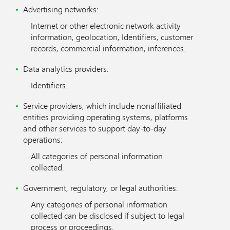
Advertising networks:
Internet or other electronic network activity
information, geolocation, Identifiers, customer
records, commercial information, inferences.
Data analytics providers:
Identifiers.
Service providers, which include nonaffiliated
entities providing operating systems, platforms
and other services to support day-to-day
operations:
All categories of personal information
collected.
Government, regulatory, or legal authorities:
Any categories of personal information
collected can be disclosed if subject to legal
process or proceedings.