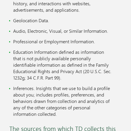
history, and interactions with websites,
advertisements, and applications.
Geolocation Data.
Audio, Electronic, Visual, or Similar Information.
Professional or Employment Information.
Education Information defined as information
that is not publicly available personally
identifiable information as defined in the Family
Educational Rights and Privacy Act (20 U.S.C. Sec.
1232g; 34 C.F.R. Part 99).
Inferences. Insights that we use to build a profile
about you; includes profiles, preferences, and
behaviors drawn from collection and analytics of
any of the other categories of personal
information collected.
The sources from which TD collects this