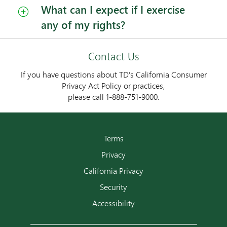
What can I expect if I exercise
any of my rights?
Contact Us
If you have questions about TD's California Consumer
Privacy Act Policy or practices,
please call 1-888-751-9000.
Terms
Privacy
California Privacy
Security
Accessibility