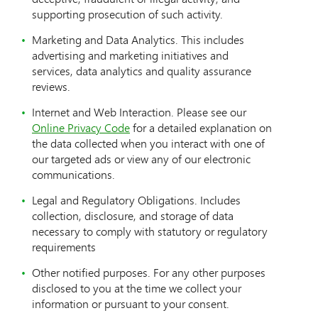
supporting prosecution of such activity.
Marketing and Data Analytics. This includes
advertising and marketing initiatives and
services, data analytics and quality assurance
reviews.
Internet and Web Interaction. Please see our
Online Privacy Code
for a detailed explanation on
the data collected when you interact with one of
our targeted ads or view any of our electronic
communications.
Legal and Regulatory Obligations. Includes
collection, disclosure, and storage of data
necessary to comply with statutory or regulatory
requirements
Other notified purposes. For any other purposes
disclosed to you at the time we collect your
information or pursuant to your consent.