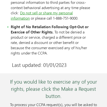
personal information to third parties for cross-
context behavioral advertising at any time please
click:
Do not sell or share my personal
information
or please call 1-888-751-9000.
Right of No Retaliation Following Opt-Out or
Exercise of Other Rights.
To not be denied a
product or service, charged a different price or
rate, denied a discount or other benefit or
because the consumer exercised any of his/her
rights under the CCPA.
Last updated: 01/01/2023
If you would like to exercise any of your
rights, please click the Make a Request
button.
To process your CCPA request(s), you will be asked to